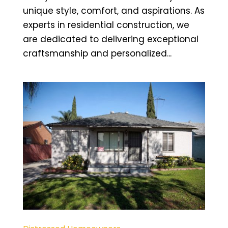
unique style, comfort, and aspirations. As
experts in residential construction, we
are dedicated to delivering exceptional
craftsmanship and personalized...