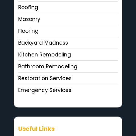
Roofing
Masonry
Flooring
Backyard Madness
Kitchen Remodeling
Bathroom Remodeling
Restoration Services
Emergency Services
Useful Links