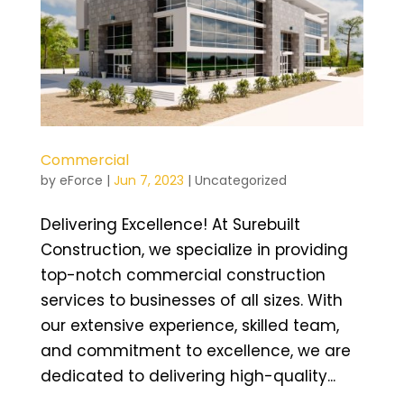
Commercial
by
eForce
|
Jun 7, 2023
|
Uncategorized
Delivering Excellence! At Surebuilt
Construction, we specialize in providing
top-notch commercial construction
services to businesses of all sizes. With
our extensive experience, skilled team,
and commitment to excellence, we are
dedicated to delivering high-quality...