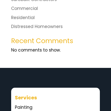
Commercial
Residential
Distressed Homeowners
Recent Comments
No comments to show.
Services
Painting