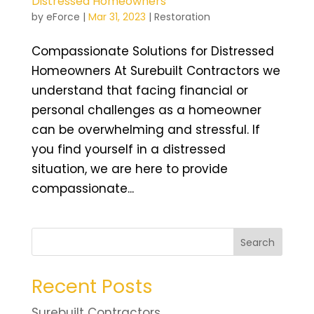
Distressed Homeowners
by
eForce
|
Mar 31, 2023
|
Restoration
Compassionate Solutions for Distressed
Homeowners At Surebuilt Contractors we
understand that facing financial or
personal challenges as a homeowner
can be overwhelming and stressful. If
you find yourself in a distressed
situation, we are here to provide
compassionate...
Search
Recent Posts
Surebuilt Contractors