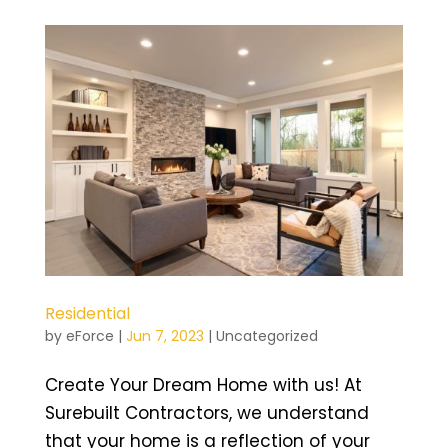
Residential
by
eForce
|
Jun 7, 2023
|
Uncategorized
Create Your Dream Home with us! At
Surebuilt Contractors, we understand
that your home is a reflection of your