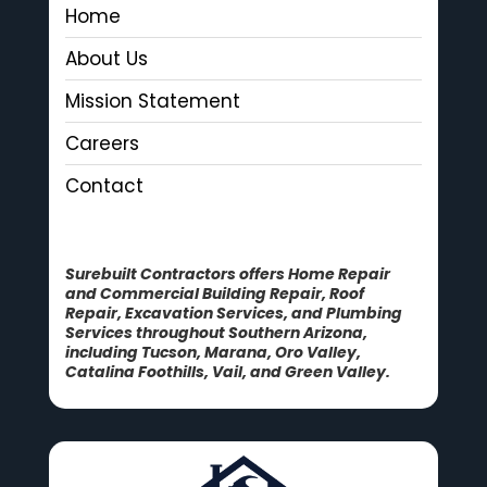
Home
About Us
Mission Statement
Careers
Contact
Surebuilt Contractors offers Home Repair
and Commercial Building Repair, Roof
Repair, Excavation Services, and Plumbing
Services throughout Southern Arizona,
including Tucson, Marana, Oro Valley,
Catalina Foothills, Vail, and Green Valley.