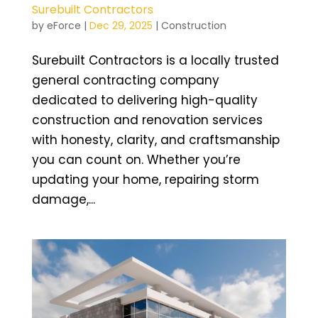
Surebuilt Contractors
by
eForce
|
Dec 29, 2025
|
Construction
Surebuilt Contractors is a locally trusted
general contracting company
dedicated to delivering high-quality
construction and renovation services
with honesty, clarity, and craftsmanship
you can count on. Whether you’re
updating your home, repairing storm
damage,...