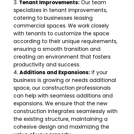
Tenant Improvements:
Our team
specializes in tenant improvements,
catering to businesses leasing
commercial spaces. We work closely
with tenants to customize the space
according to their unique requirements,
ensuring a smooth transition and
creating an environment that fosters
productivity and success.
Additions and Expansions:
If your
business is growing or needs additional
space, our construction professionals
can help with seamless additions and
expansions. We ensure that the new
construction integrates seamlessly with
the existing structure, maintaining a
cohesive design and maximizing the