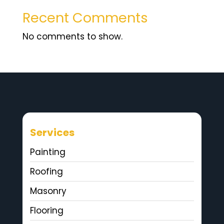
Recent Comments
No comments to show.
Services
Painting
Roofing
Masonry
Flooring