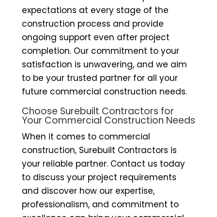
expectations at every stage of the
construction process and provide
ongoing support even after project
completion. Our commitment to your
satisfaction is unwavering, and we aim
to be your trusted partner for all your
future commercial construction needs.
Choose Surebuilt Contractors for
Your Commercial Construction Needs
When it comes to commercial
construction, Surebuilt Contractors is
your reliable partner. Contact us today
to discuss your project requirements
and discover how our expertise,
professionalism, and commitment to