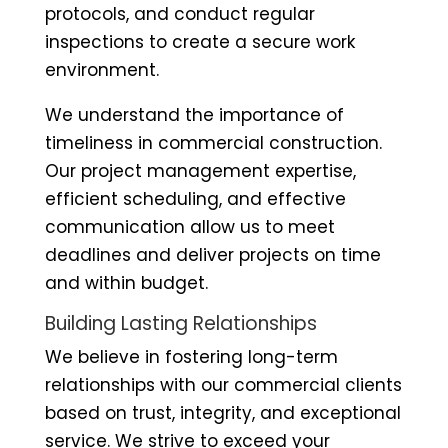
protocols, and conduct regular
inspections to create a secure work
environment.
We understand the importance of
timeliness in commercial construction.
Our project management expertise,
efficient scheduling, and effective
communication allow us to meet
deadlines and deliver projects on time
and within budget.
Building Lasting Relationships
We believe in fostering long-term
relationships with our commercial clients
based on trust, integrity, and exceptional
service. We strive to exceed your