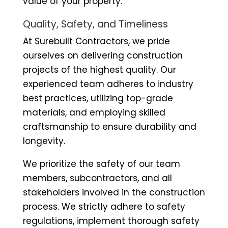
value of your property.
Quality, Safety, and Timeliness
At Surebuilt Contractors, we pride
ourselves on delivering construction
projects of the highest quality. Our
experienced team adheres to industry
best practices, utilizing top-grade
materials, and employing skilled
craftsmanship to ensure durability and
longevity.
We prioritize the safety of our team
members, subcontractors, and all
stakeholders involved in the construction
process. We strictly adhere to safety
regulations, implement thorough safety