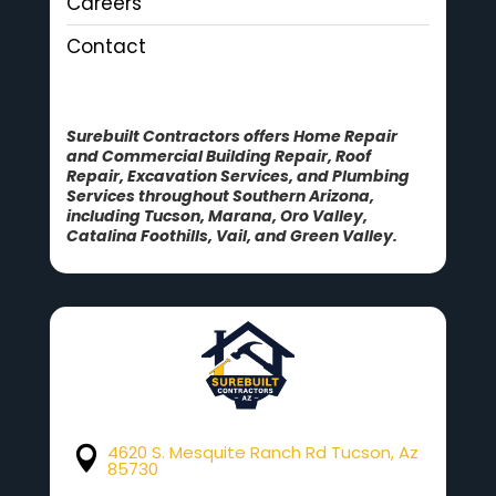
Careers
Contact
Surebuilt Contractors offers Home Repair
and Commercial Building Repair, Roof
Repair, Excavation Services, and Plumbing
Services throughout Southern Arizona,
including Tucson, Marana, Oro Valley,
Catalina Foothills, Vail, and Green Valley.
4620 S. Mesquite Ranch Rd Tucson, Az

85730