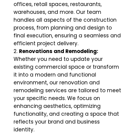
offices, retail spaces, restaurants,
warehouses, and more. Our team
handles all aspects of the construction
process, from planning and design to
final execution, ensuring a seamless and
efficient project delivery.
Renovations and Remodeling:
Whether you need to update your
existing commercial space or transform
it into a modern and functional
environment, our renovation and
remodeling services are tailored to meet
your specific needs. We focus on
enhancing aesthetics, optimizing
functionality, and creating a space that
reflects your brand and business
identity.