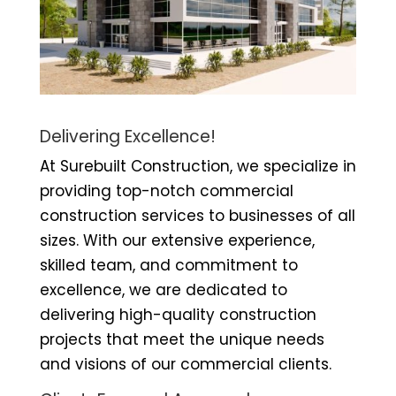
Delivering Excellence!
At Surebuilt Construction, we specialize in
providing top-notch commercial
construction services to businesses of all
sizes. With our extensive experience,
skilled team, and commitment to
excellence, we are dedicated to
delivering high-quality construction
projects that meet the unique needs
and visions of our commercial clients.