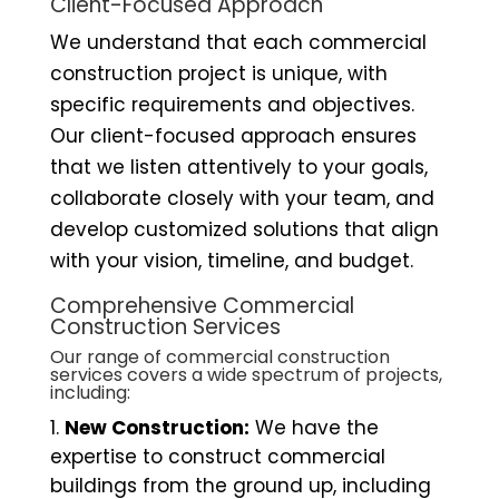
Client-Focused Approach
We understand that each commercial
construction project is unique, with
specific requirements and objectives.
Our client-focused approach ensures
that we listen attentively to your goals,
collaborate closely with your team, and
develop customized solutions that align
with your vision, timeline, and budget.
Comprehensive Commercial
Construction Services
Our range of commercial construction
services covers a wide spectrum of projects,
including:
New Construction:
We have the
expertise to construct commercial
buildings from the ground up, including