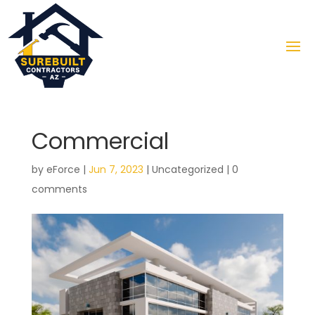
Commercial
by
eForce
|
Jun 7, 2023
|
Uncategorized
|
0
comments