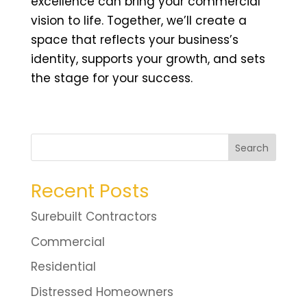
excellence can bring your commercial
vision to life. Together, we’ll create a
space that reflects your business’s
identity, supports your growth, and sets
the stage for your success.
Search
Recent Posts
Surebuilt Contractors
Commercial
Residential
Distressed Homeowners