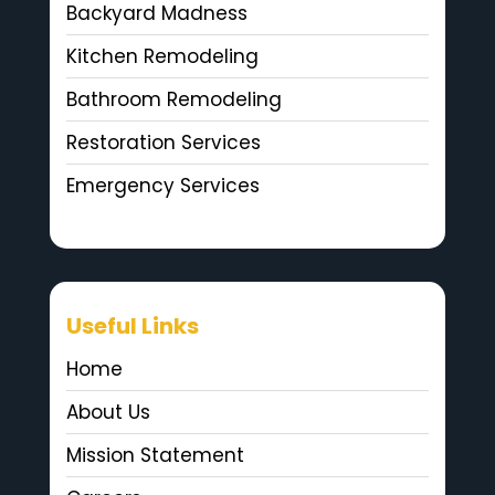
Backyard Madness
Kitchen Remodeling
Bathroom Remodeling
Restoration Services
Emergency Services
Useful Links
Home
About Us
Mission Statement